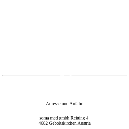
Opening hours
Monday till Thursday
09:00 - 17:00 Uhr
Friday
09:00 - 15:00 Uhr
Onlineshop
Adresse und Anfahrt
soma med gmbh
Reitting 4,
4682
Geboltskirchen
Austria