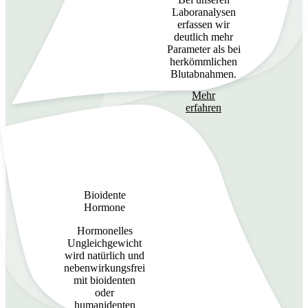
Laboranalysen
erfassen wir
deutlich mehr
Parameter als bei
herkömmlichen
Blutabnahmen.
Mehr
erfahren
Bioidente
Hormone
Hormonelles
Ungleichgewicht
wird natürlich und
nebenwirkungsfrei
mit bioidenten
oder
humanidenten