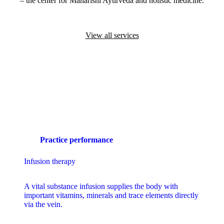
– the center for Maharishi Ayurveda and holistic medicine.
View all services
Practice performance
Infusion therapy
A
vital substance infusion
supplies the body with
important vitamins, minerals and trace elements directly
via the vein.