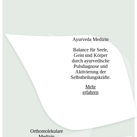
Ayurveda Medizin
Balance für Seele,
Geist und Körper
durch ayurvedische
Pulsdiagnose und
Aktivierung der
Selbstheilungskräfte.
Mehr
erfahren
Orthomolekulare
Medizin