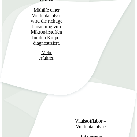
Mithilfe einer
Vollblutanalyse
wird die richtige
Dosierung von
Mikronärstoffen
für den Körper
diagnostiziert.
Mehr
erfahren
Vitalstofflabor –
Vollblutanalyse
Bei unseren