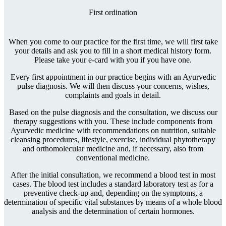
First ordination
When you come to our practice for the first time, we will first take
your details and ask you to fill in a short medical history form.
Please take your e-card with you if you have one.
Every first appointment in our practice begins with an Ayurvedic
pulse diagnosis. We will then discuss your concerns, wishes,
complaints and goals in detail.
Based on the pulse diagnosis and the consultation, we discuss our
therapy suggestions with you. These include components from
Ayurvedic medicine with recommendations on nutrition, suitable
cleansing procedures, lifestyle, exercise, individual phytotherapy
and orthomolecular medicine and, if necessary, also from
conventional medicine.
After the initial consultation, we recommend a blood test in most
cases. The blood test includes a standard laboratory test as for a
preventive check-up and, depending on the symptoms, a
determination of specific vital substances by means of a whole blood
analysis and the determination of certain hormones.