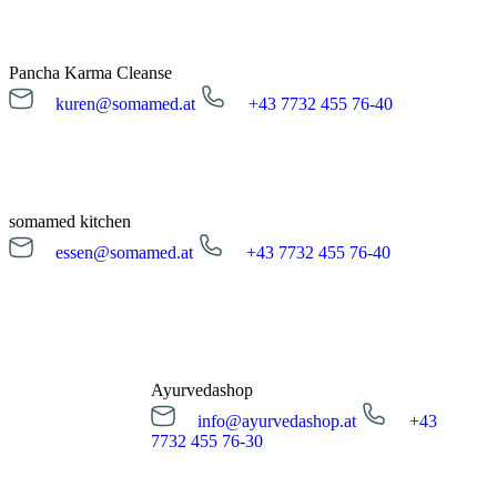
Pancha Karma Cleanse
kuren@somamed.at
+43 7732 455 76-40
kuren@somamed.at
+43 7732 455 76-40
Opening hours
Monday till Friday
08:00 - 16:00 Uhr
somamed kitchen
essen@somamed.at
+43 7732 455 76-40
Cleanse request
essen@somamed.at
+43 7732 455 76-40
Opening hours
Monday till Friday
12:00 - 14:00 Uhr
Ayurvedashop
info@ayurvedashop.at
+43
Meal reservation
7732 455 76-30
info@ayurvedashop.at
+43 7732 455 76-30