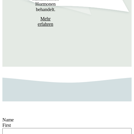
Hormonen
behandelt.
Mehr
erfahren
Name
First