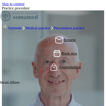
Skip to content
Practice procedure
Startseite
Medical practice
Presentation practice
Request
Book now
Ayurvedashop
Menü öffnen