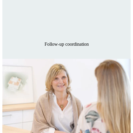
Follow-up coordination