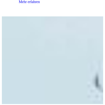
Mehr erfahren