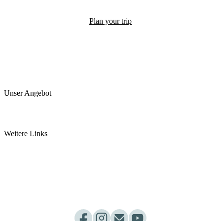
Plan your trip
Unser Angebot
Arztpraxis
Pancha Karma Kur
Weitere Links
somamed Küche
Ayurvedashop by somamed
Ayurveda Webinar
Dosha Test
Kurpakete
Praxisablauf