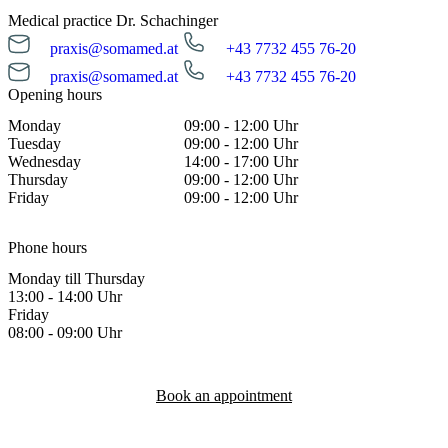
Medical practice Dr. Schachinger
praxis@somamed.at
+43 7732 455 76-20
praxis@somamed.at
+43 7732 455 76-20
Opening hours
Monday
09:00 - 12:00 Uhr
Tuesday
09:00 - 12:00 Uhr
Wednesday
14:00 - 17:00 Uhr
Thursday
09:00 - 12:00 Uhr
Friday
09:00 - 12:00 Uhr
Phone hours
Monday till Thursday
13:00 - 14:00 Uhr
Friday
08:00 - 09:00 Uhr
Book an appointment