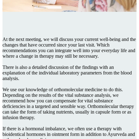
At the next meeting, we will discuss your current well-being and the
changes that have occurred since your last visit. Which
recommendations you can integrate well into your everyday life and
where a change in therapy may still be necessary.
There is also a detailed discussion of the findings with an
explanation of the individual laboratory parameters from the blood
analysis.
We use our knowledge of orthomolecular medicine to do this.
Depending on the results of the vital substance analysis, we
recommend how you can compensate for vital substance
deficiencies in a targeted and sensible way. Orthomolecular therapy
can take the form of taking nutrients, usually in capsule form or as
infusion therapy.
If there is a hormonal imbalance, we often use a therapy with
bioidentical hormones in ointment form in addition to Ayurveda and