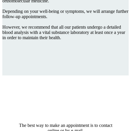
orthomolecular medicine.
Depending on your well-being or symptoms, we will arrange further
follow-up appointments.
However, we recommend that all our patients undergo a detailed
blood analysis with a vital substance laboratory at least once a year
in order to maintain their health.
The best way to make an appointment is to contact
online or by e-mail.