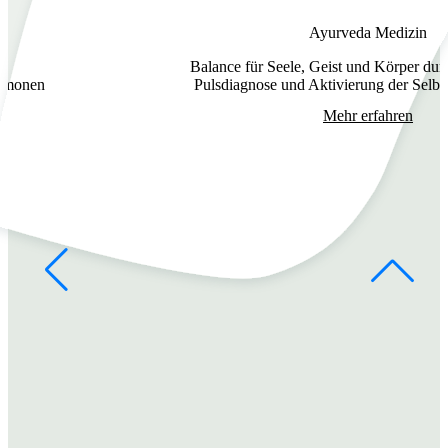
Ayurveda Medizin
Balance für Seele, Geist und Körper dur
ormonen
Pulsdiagnose und Aktivierung der Selbst
Mehr erfahren