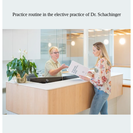
Practice routine in the elective practice of Dr. Schachinger