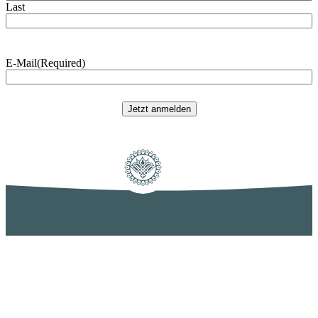
Last
E-Mail
(Required)
Jetzt anmelden