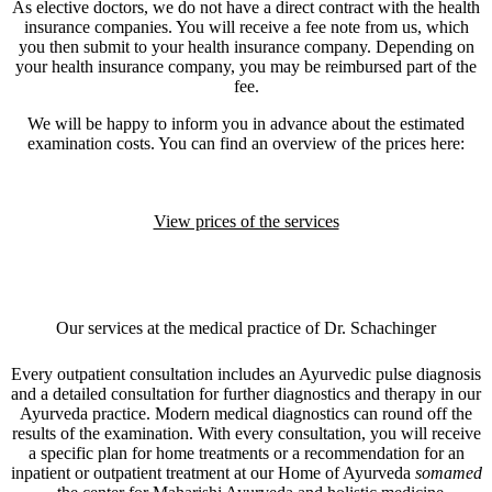
As elective doctors, we do not have a direct contract with the health
insurance companies. You will receive a fee note from us, which
you then submit to your health insurance company. Depending on
your health insurance company, you may be reimbursed part of the
fee.
We will be happy to inform you in advance about the estimated
examination costs. You can find an overview of the prices here:
View prices of the services
Our services at the medical practice of Dr. Schachinger
Every outpatient consultation includes an Ayurvedic pulse diagnosis
and a detailed consultation for further diagnostics and therapy in our
Ayurveda practice. Modern medical diagnostics can round off the
results of the examination. With every consultation, you will receive
a specific plan for home treatments or a recommendation for an
inpatient or outpatient treatment at our Home of Ayurveda
somamed