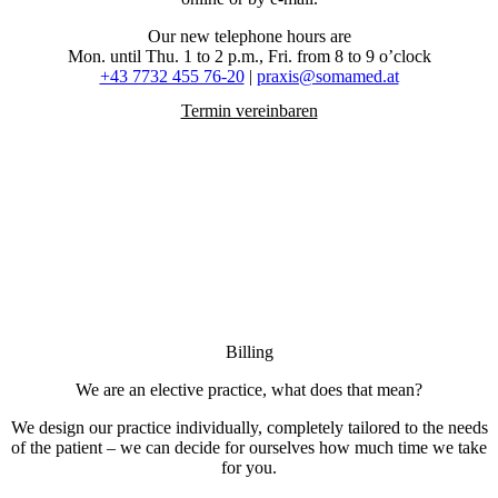
Our new telephone hours are
Mon. until Thu. 1 to 2 p.m., Fri. from 8 to 9 o’clock
+43 7732 455 76-20
|
praxis@somamed.at
Termin vereinbaren
Billing
We are an elective practice, what does that mean?
We design our practice individually, completely tailored to the needs
of the patient – we can decide for ourselves how much time we take
for you.