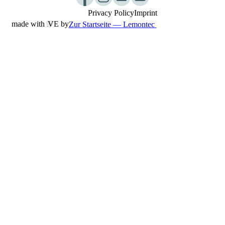
Privacy Policy
Imprint
made with L
︎VE by
Zur Startseite — Lemontec