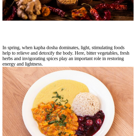
In spring, when kapha dosha dominates, light, stimulating foods
help to relieve and detoxify the body. Here, bitter vegetables, fresh
herbs and invigorating spices play an important role in restoring
energy and lightness.