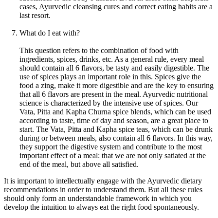
cases, Ayurvedic cleansing cures and correct eating habits are a
last resort.
What do I eat with?
This question refers to the combination of food with
ingredients, spices, drinks, etc. As a general rule, every meal
should contain all 6 flavors, be tasty and easily digestible. The
use of spices plays an important role in this. Spices give the
food a zing, make it more digestible and are the key to ensuring
that all 6 flavors are present in the meal. Ayurvedic nutritional
science is characterized by the intensive use of spices. Our
Vata, Pitta and Kapha Churna spice blends, which can be used
according to taste, time of day and season, are a great place to
start. The Vata, Pitta and Kapha spice teas, which can be drunk
during or between meals, also contain all 6 flavors. In this way,
they support the digestive system and contribute to the most
important effect of a meal: that we are not only satiated at the
end of the meal, but above all satisfied.
It is important to intellectually engage with the Ayurvedic dietary
recommendations in order to understand them. But all these rules
should only form an understandable framework in which you
develop the intuition to always eat the right food spontaneously.