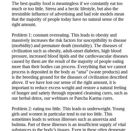
The best quality food is meaningless if we constantly eat too
much or too little. Stress and a hectic lifestyle, but also the
irresistible influence of advertising and bad role models mean
that the majority of people today have no natural sense of the
right amount.
Problem 1: constant overeating. This leads to obesity and
massively increases the risk factors for susceptibility to disease
(morbidity) and premature death (mortality). The diseases of
civilization such as obesity, adult-onset diabetes, high blood
pressure, increased blood lipids and the cardiovascular diseases
caused by them are the result of the majority of people eating
more than their bodies can process. Everything that we cannot
process is deposited in the body as “ama” (waste products) and
is the breeding ground for the diseases of civilization described
above. If we have lost our sense of the right amount, it is
important to reduce excess weight and restore a natural feeling
of hunger and satiety through repeated cleansing cures, such as
our herbal detox, our webinars or Pancha Karma cures.
Problem 2: eating too little. This leads to underweight. Young
girls and women in particular tend to eat too little. This
sometimes leads to serious illnesses such as anorexia and
bulimia. Part of these illnesses is an insufficient supply of vital
substances to the body’s tissues. Even in these often desperate