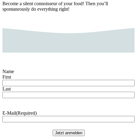
Become a silent connoisseur of your food! Then you’ll
spontaneously do everything right!
Name
First
Last
E-Mail
(Required)
Jetzt anmelden