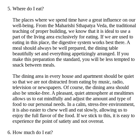
Where do I eat?
The places where we spend time have a great influence on our
well-being. From the Maharishi Sthapatya Veda, the traditional
teaching of proper building, we know that it is ideal to use a
part of the living area exclusively for eating. If we are used to
eating in this place, the digestive system works best there. A
meal should always be well prepared, the dining table
beautifully set and everything appetizingly arranged. If you
make this preparation the standard, you will be less tempted to
snack between meals.
The dining area in every house and apartment should be quiet
so that we are not distracted from eating by music, radio,
television or newspapers. Of course, the dining area should
also be smoke-free. A pleasant, quiet atmosphere at mealtimes
allows us to eat mindfully and adjust the amount and type of
food to our personal needs. In a calm, stress-free environment,
it is also easier to chew well and eat slowly, allowing us to
enjoy the full flavor of the food. If we stick to this, it is easy to
experience the point of satiety and not overeat.
How much do I eat?