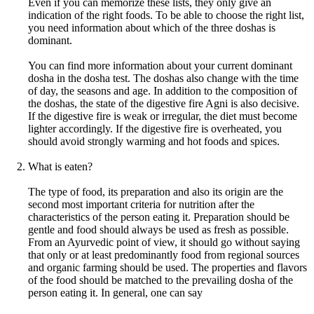
Even if you can memorize these lists, they only give an
indication of the right foods. To be able to choose the right list,
you need information about which of the three doshas is
dominant.
You can find more information about your current dominant
dosha in the dosha test. The doshas also change with the time
of day, the seasons and age. In addition to the composition of
the doshas, the state of the digestive fire Agni is also decisive.
If the digestive fire is weak or irregular, the diet must become
lighter accordingly. If the digestive fire is overheated, you
should avoid strongly warming and hot foods and spices.
What is eaten?
The type of food, its preparation and also its origin are the
second most important criteria for nutrition after the
characteristics of the person eating it. Preparation should be
gentle and food should always be used as fresh as possible.
From an Ayurvedic point of view, it should go without saying
that only or at least predominantly food from regional sources
and organic farming should be used. The properties and flavors
of the food should be matched to the prevailing dosha of the
person eating it. In general, one can say