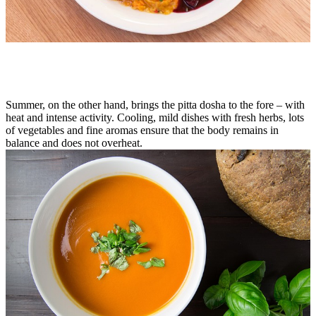
Summer, on the other hand, brings the pitta dosha to the fore – with
heat and intense activity. Cooling, mild dishes with fresh herbs, lots
of vegetables and fine aromas ensure that the body remains in
balance and does not overheat.