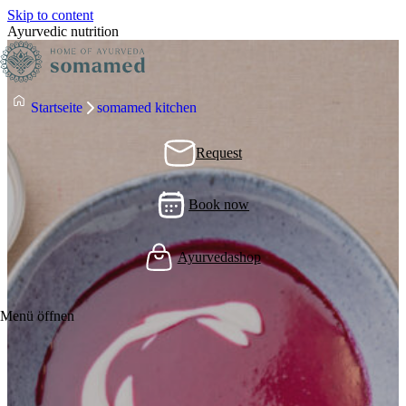
Skip to content
Ayurvedic nutrition
Startseite
somamed kitchen
Request
Book now
Ayurvedashop
Menü öffnen