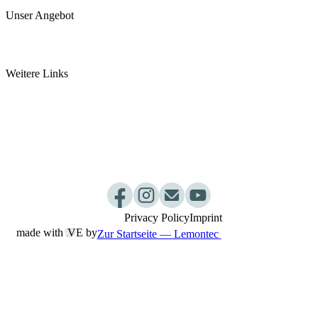
Unser Angebot
Arztpraxis
Pancha Karma Kur
Weitere Links
somamed Küche
Ayurvedashop by somamed
Ayurveda Webinar
Dosha Test
Kurpakete
Praxisablauf
Privacy Policy
Imprint
made with L
︎VE by
Zur Startseite — Lemontec