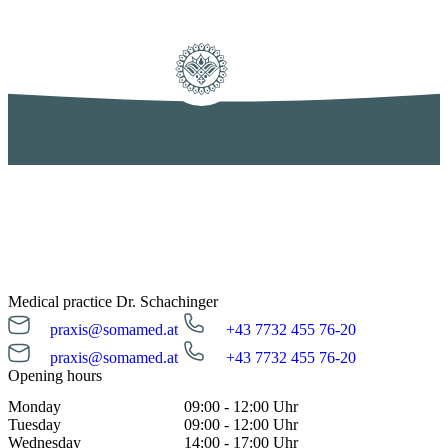
Medical practice Dr. Schachinger
praxis@somamed.at
+43 7732 455 76-20
praxis@somamed.at
+43 7732 455 76-20
Opening hours
Monday
09:00 - 12:00 Uhr
Tuesday
09:00 - 12:00 Uhr
Wednesday
14:00 - 17:00 Uhr