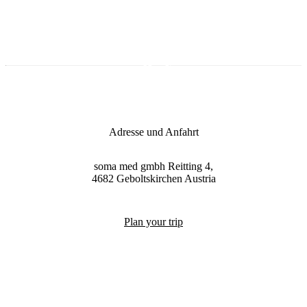
Adresse und Anfahrt
soma med gmbh
Reitting 4,
4682
Geboltskirchen
Austria
Plan your trip