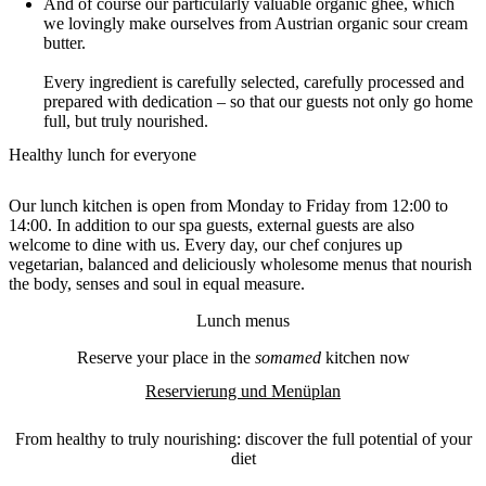
And of course our particularly valuable organic ghee, which
we lovingly make ourselves from Austrian organic sour cream
butter.
Every ingredient is carefully selected, carefully processed and
prepared with dedication – so that our guests not only go home
full, but truly nourished.
Healthy lunch for everyone
Our lunch kitchen is open from Monday to Friday from 12:00 to
14:00. In addition to our spa guests, external guests are also
welcome to dine with us. Every day, our chef conjures up
vegetarian, balanced and deliciously wholesome menus that nourish
the body, senses and soul in equal measure.
Lunch menus
Reserve your place in the
somamed
kitchen now
Reservierung und Menüplan
From healthy to truly nourishing: discover the full potential of your
diet