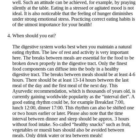
well. Such an attitude can be achieved, for example, by praying
silently at the table. Eating in a stressed or agitated mood is not
ideal. It is also noticeable that the feeling of hunger diminishes
under strong emotional stress. Practicing correct eating habits is
of the utmost importance for your health!
When should you eat?
The digestive system works best when you maintain a natural
eating rhythm. The law of rest and activity is very important
here. The breaks between meals are essential for the food to be
broken down properly in the digestive tract. Only the finest
food components can diffuse into the body in a healthy
digestive tract. The breaks between meals should be at least 4-6
hours. There should be at least 13-14 hours between the last
meal of the day and the first meal of the next day. This
Ayurvedic recommendation, which is thousands of years old, is
currently gaining worldwide popularity as the “interval diet”. A
good eating rhythm could be, for example Breakfast 7:00,
lunch 12:00, dinner 17:00. This rhythm can also be shifted one
or two hours earlier or later. Please also note that the time
interval between dinner and sleep should be approx. 3 hours
without food intake. So-called “healthy snacks” such as fruit,
vegetables or muesli bars should also be avoided between
meals. Only drink water or tea between meals!