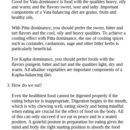
Good for Vata dominance is food with the qualities heavy, oily
and warm; and the flavors sweet, sour and salty. Important
components of a Vata-balancing diet are grains, fruits and
healthy oils.
With Pitta dominance, you should prefer the sweet, bitter and
tart flavors and the cool, oily and heavy qualities. To achieve a
cooling effect with Pitta dominance, the use of cooling spices
such as coriander, cardamom, sage and other bitter herbs is
particularly beneficial.
For Kapha dominance, you should prefer foods with the
flavors pungent, bitter and tart and the qualities light, dry and
warm. All alkaline vegetables are important components of a
Kapha-balancing diet.
How do we eat?
Even the healthiest food cannot be digested properly if the
eating behavior is inappropriate. Digestion begins in the mouth,
which is why chewing well, eating slowly and being mindful
when eating are crucial for the effect of food on the body. All
of this can only succeed if we eat in peace and in a seated
position. A grateful posture in preparation for eating gives the
mind and body the right starting position to absorb the food