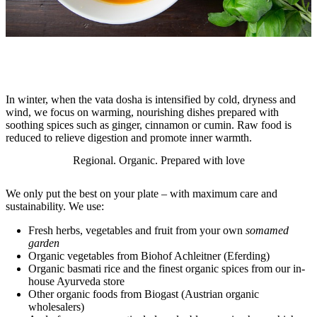
In winter, when the vata dosha is intensified by cold, dryness and
wind, we focus on warming, nourishing dishes prepared with
soothing spices such as ginger, cinnamon or cumin. Raw food is
reduced to relieve digestion and promote inner warmth.
Regional. Organic. Prepared with love
We only put the best on your plate – with maximum care and
sustainability. We use:
Fresh herbs, vegetables and fruit from your own
somamed
garden
Organic vegetables from Biohof Achleitner (Eferding)
Organic basmati rice and the finest organic spices from our in-
house Ayurveda store
Other organic foods from Biogast (Austrian organic
wholesalers)