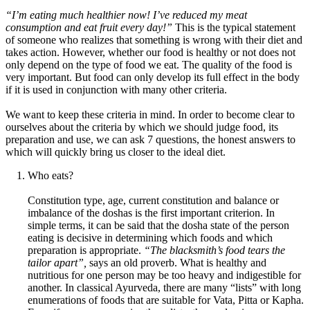
“I’m eating much healthier now! I’ve reduced my meat
consumption and eat fruit every day!”
This is the typical statement
of someone who realizes that something is wrong with their diet and
takes action. However, whether our food is healthy or not does not
only depend on the type of food we eat. The quality of the food is
very important. But food can only develop its full effect in the body
if it is used in conjunction with many other criteria.
We want to keep these criteria in mind. In order to become clear to
ourselves about the criteria by which we should judge food, its
preparation and use, we can ask 7 questions, the honest answers to
which will quickly bring us closer to the ideal diet.
Who eats?
Constitution type, age, current constitution and balance or
imbalance of the doshas is the first important criterion. In
simple terms, it can be said that the dosha state of the person
eating is decisive in determining which foods and which
preparation is appropriate.
“The blacksmith’s food tears the
tailor apart”,
says an old proverb. What is healthy and
nutritious for one person may be too heavy and indigestible for
another. In classical Ayurveda, there are many “lists” with long
enumerations of foods that are suitable for Vata, Pitta or Kapha.