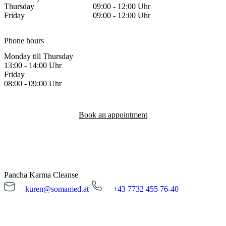
Thursday
09:00 - 12:00 Uhr
Friday
09:00 - 12:00 Uhr
Phone hours
Monday till Thursday
13:00 - 14:00 Uhr
Friday
08:00 - 09:00 Uhr
Book an appointment
Pancha Karma Cleanse
kuren@somamed.at
+43 7732 455 76-40
kuren@somamed.at
+43 7732 455 76-40
Opening hours