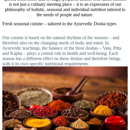
is not just a culinary meeting place – it is an expression of our
philosophy of holistic, seasonal and individual nutrition tailored to
the needs of people and nature.
Fresh seasonal cuisine – tailored to the Ayurvedic Dosha types
Our cuisine is based on the natural rhythms of the seasons – and
therefore also on the changing needs of body and mind. In
Ayurvedic teachings, the balance of the three doshas – Vata, Pitta
and Kapha – plays a central role in health and well-being. Each
season has a different effect on these doshas and therefore brings
with it its own specific nutritional requirements.