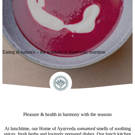
Eating in balance – the wisdom of Ayurvedic nutrition
Pleasure & health in harmony with the seasons
At lunchtime, our Home of Ayurveda
somamed
smells of soothing
spices, fresh herbs and lovingly prepared dishes. Our lunch kitchen