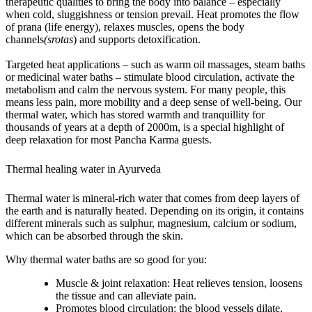
therapeutic qualities to bring the body into balance – especially
when cold, sluggishness or tension prevail. Heat promotes the flow
of
prana
(life energy), relaxes muscles, opens the body
channels
(srotas
) and supports detoxification.
Targeted heat applications – such as warm oil massages, steam baths
or medicinal water baths – stimulate blood circulation, activate the
metabolism and calm the nervous system. For many people, this
means less pain, more mobility and a deep sense of well-being. Our
thermal water, which has stored warmth and tranquillity for
thousands of years at a depth of 2000m, is a special highlight of
deep relaxation for most Pancha Karma guests.
Thermal healing water in Ayurveda
Thermal water is mineral-rich water that comes from deep layers of
the earth and is naturally heated. Depending on its origin, it contains
different minerals such as sulphur, magnesium, calcium or sodium,
which can be absorbed through the skin.
Why thermal water baths are so good for you:
Muscle & joint relaxation:
Heat relieves tension, loosens
the tissue and can alleviate pain.
Promotes blood circulation:
the blood vessels dilate,