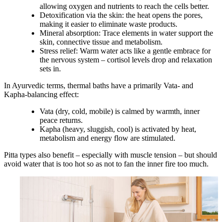
allowing oxygen and nutrients to reach the cells better.
Detoxification via the skin:
the heat opens the pores,
making it easier to eliminate waste products.
Mineral absorption:
Trace elements in water support the
skin, connective tissue and metabolism.
Stress relief:
Warm water acts like a gentle embrace for
the nervous system – cortisol levels drop and relaxation
sets in.
In Ayurvedic terms, thermal baths have a primarily
Vata- and
Kapha-balancing
effect:
Vata
(dry, cold, mobile) is calmed by warmth, inner
peace returns.
Kapha
(heavy, sluggish, cool) is activated by heat,
metabolism and energy flow are stimulated.
Pitta types also benefit – especially with muscle tension – but should
avoid water that is too hot so as not to fan the inner fire too much.