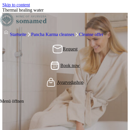
Skip to content
Thermal healing water
Startseite
Pancha Karma cleanses
Cleanse offer
Request
Book now
Ayurvedashop
Menü öffnen