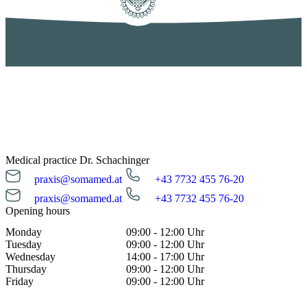
Medical practice Dr. Schachinger
praxis@somamed.at
+43 7732 455 76-20
praxis@somamed.at
+43 7732 455 76-20
Opening hours
Monday
09:00 - 12:00 Uhr
Tuesday
09:00 - 12:00 Uhr
Wednesday
14:00 - 17:00 Uhr
Thursday
09:00 - 12:00 Uhr
Friday
09:00 - 12:00 Uhr