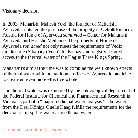
Visionary decision
In 2003, Maharishi Mahesh Yogi, the founder of Maharishi
Ayurveda, initiated the purchase of the property in Geboltskirchen,
Austria for Home of Ayurveda
somamed –
Center for Maharishi
Ayurveda and Holistic Medicine. The property of Home of
Ayurveda
somamed
not only meets the requirements of Vedic
architecture (Sthapatya Veda), it also has land registry secured
access to the thermal water of the Hague Three Kings Spring.
Maharishi’s aim at the time was to combine the well-known effects
of thermal water with the traditional effects of Ayurvedic medicine
to create an even more effective whole.
The thermal water was examined by the balneological department of
the Federal Institute for Chemical and Pharmaceutical Research in
Vienna as part of a “major medicinal water analysis”. The water
from the Drei-Königs-Quelle Haag fulfills the requirements for the
declaration of spring water as medicinal water.
so unique, so soothing,
somamed
.