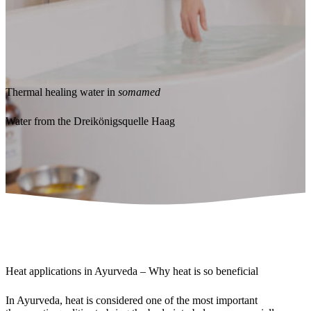
Thermal healing water in
somamed
Water from the Dreikönigsquelle Haag
Heat applications in Ayurveda – Why heat is so beneficial
In Ayurveda, heat is considered one of the most important