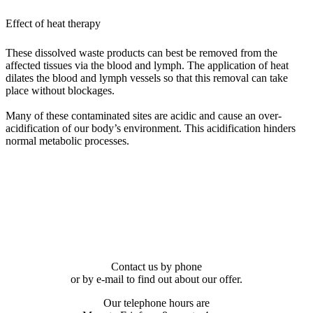
Effect of heat therapy
These dissolved waste products can best be removed from the
affected tissues via the blood and lymph. The application of heat
dilates the blood and lymph vessels so that this removal can take
place without blockages.
Many of these contaminated sites are acidic and cause an over-
acidification of our body’s environment. This acidification hinders
normal metabolic processes.
Contact us by phone
or by e-mail to find out about our offer.
Our telephone hours are