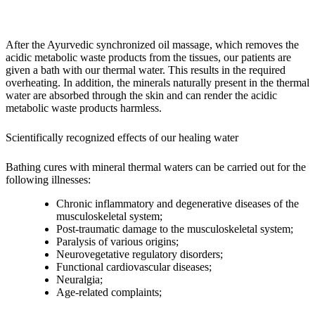
After the Ayurvedic synchronized oil massage, which removes the
acidic metabolic waste products from the tissues, our patients are
given a bath with our thermal water. This results in the required
overheating. In addition, the minerals naturally present in the thermal
water are absorbed through the skin and can render the acidic
metabolic waste products harmless.
Scientifically recognized effects of our healing water
Bathing cures with mineral thermal waters can be carried out for the
following illnesses:
Chronic inflammatory and degenerative diseases of the
musculoskeletal system;
Post-traumatic damage to the musculoskeletal system;
Paralysis of various origins;
Neurovegetative regulatory disorders;
Functional cardiovascular diseases;
Neuralgia;
Age-related complaints;