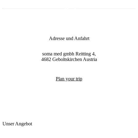
Adresse und Anfahrt
soma med gmbh
Reitting 4,
4682
Geboltskirchen
Austria
Plan your trip
Unser Angebot