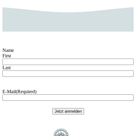
Name
First
Last
E-Mail
(Required)
Jetzt anmelden