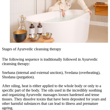
Stages of Ayurvedic cleansing therapy
The following sequence is traditionally followed in Ayurvedic
cleansing therapy:
Snehana (internal and external unction), Svedana (overheating),
Shodana (purgation).
After oiling, heat is either applied to the whole body or only to a
specific part of the body. The oils used in the incredibly soothing
and organizing Ayurvedic massages loosen hardened and tense
tissues. They dissolve toxins that have been deposited for years and
other harmful substances that can lead to illness and premature
ageing.