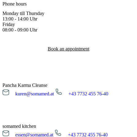
Phone hours
Monday till Thursday
13:00 - 14:00 Uhr
Friday
08:00 - 09:00 Uhr
Book an appointment
Pancha Karma Cleanse
kuren@somamed.at
+43 7732 455 76-40
kuren@somamed.at
+43 7732 455 76-40
Opening hours
Monday till Friday
08:00 - 16:00 Uhr
somamed kitchen
essen@somamed.at
+43 7732 455 76-40