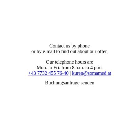
Contact us by phone
or by e-mail to find out about our offer.
Our telephone hours are
Mon. to Fri. from 8 a.m. to 4 p.m.
+43 7732 455 76-40
|
kuren@somamed.at
Buchungsanfrage senden