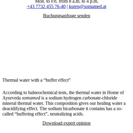
Mon. to Fri. from 8 a.m. to 4 p.m.
+43 7732 455 76-40
|
kuren@somamed.at
Buchungsanfrage senden
Thermal water with a “buffer effect”
According to balneochemical tests, the thermal water in Home of
Ayurveda
somamed
is a sodium hydrogen carbonate-chloride
mineral thermal water. This composition gives our healing water a
deacidifying effect. The sodium bicarbonate it contains has a so-
called “buffering effect”, neutralizing acids.
Download expert opinion